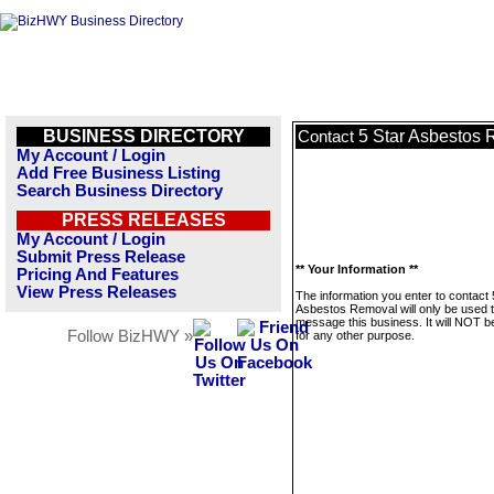
BUSINESS DIRECTORY
5 Star Asbestos
Contact
My Account / Login
Add Free Business Listing
Search Business Directory
PRESS RELEASES
My Account / Login
Submit Press Release
** Your Information **
Pricing And Features
View Press Releases
The information you enter to contact 
Asbestos Removal will only be used 
message this business. It will NOT b
Follow BizHWY »
for any other purpose.