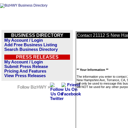
BUSINESS DIRECTORY
21112 S New Ham
Contact
My Account / Login
Add Free Business Listing
Search Business Directory
PRESS RELEASES
My Account / Login
Submit Press Release
** Your Information **
Pricing And Features
View Press Releases
The information you enter to contact
New Hampshire Ave, Torrance, CA, 
will only be used to message this bus
Follow BizHWY »
will NOT be used for any other purpo