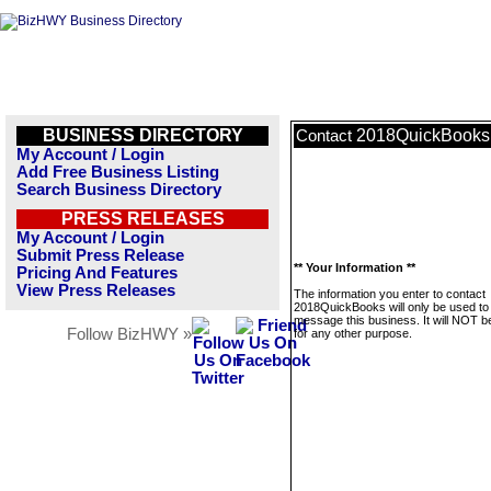
BUSINESS DIRECTORY
2018QuickBooks
Contact
My Account / Login
Add Free Business Listing
Search Business Directory
PRESS RELEASES
My Account / Login
Submit Press Release
** Your Information **
Pricing And Features
View Press Releases
The information you enter to contact
2018QuickBooks will only be used to
message this business. It will NOT b
Follow BizHWY »
for any other purpose.