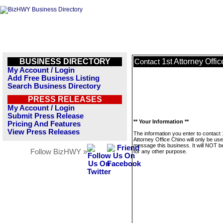
BUSINESS DIRECTORY
1st Attorney Offi
Contact
My Account / Login
Add Free Business Listing
Search Business Directory
PRESS RELEASES
My Account / Login
Submit Press Release
** Your Information **
Pricing And Features
View Press Releases
The information you enter to contact 
Attorney Office Chino will only be use
message this business. It will NOT b
Follow BizHWY »
for any other purpose.